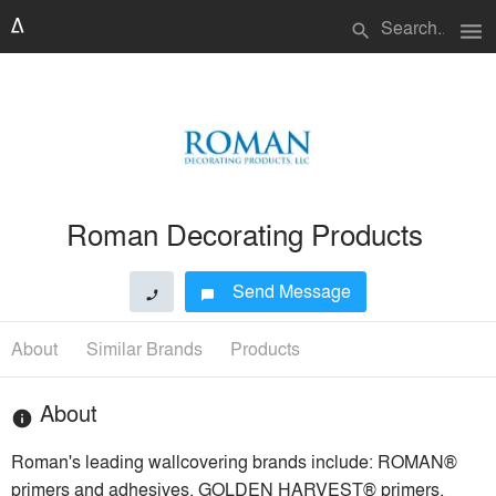
menu
search
Roman Decorating Products
Send Message
phone
chat_bubble
About
Similar Brands
Products
About
info
Roman's leading wallcovering brands include: ROMAN®
primers and adhesives, GOLDEN HARVEST® primers,