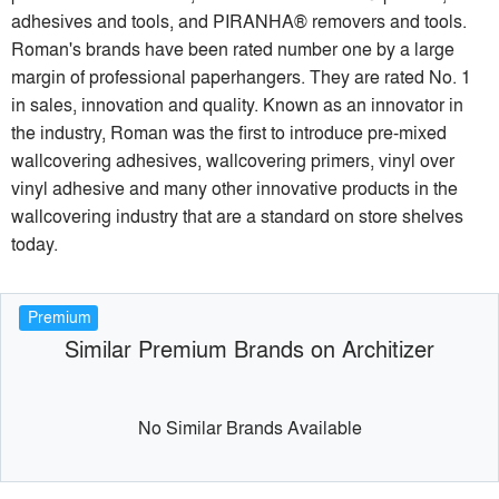
adhesives and tools, and PIRANHA® removers and tools.
Roman's brands have been rated number one by a large
margin of professional paperhangers. They are rated No. 1
in sales, innovation and quality. Known as an innovator in
the industry, Roman was the first to introduce pre-mixed
wallcovering adhesives, wallcovering primers, vinyl over
vinyl adhesive and many other innovative products in the
wallcovering industry that are a standard on store shelves
today.
Premium
Similar Premium Brands on Architizer
No Similar Brands Available