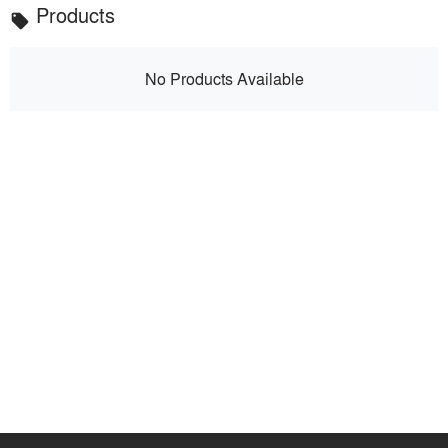
Products
local_offer
No Products Available