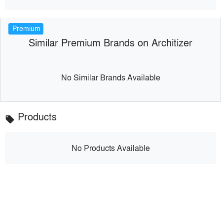
Premium
Similar Premium Brands on Architizer
No Similar Brands Available
Products
local_offer
No Products Available