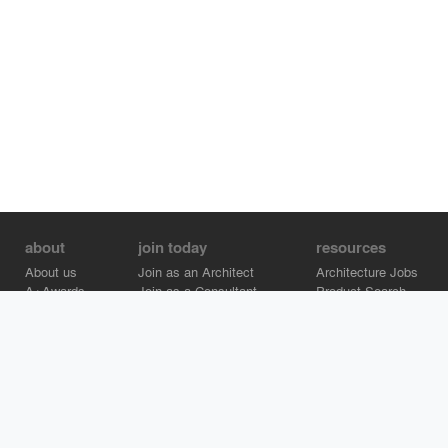
about
join today
resources
About us
Join as an Architect
Architecture Jobs
A+Awards
Join as a Consultant
Product Search
Careers
Advertise on Architizer
Brand Directory
Help Center