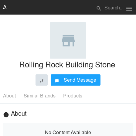
menu
search
Rolling Rock Building Stone
Send Message
phone
chat_bubble
About
Similar Brands
Products
About
info
No Content Available