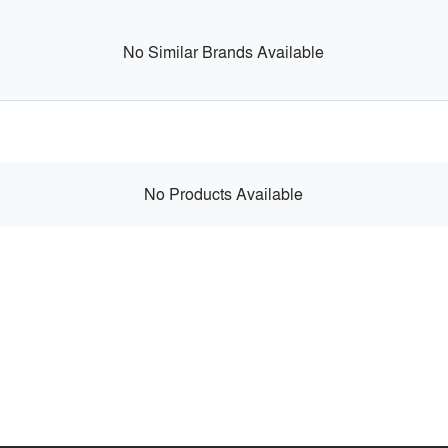
No Similar Brands Available
No Products Available