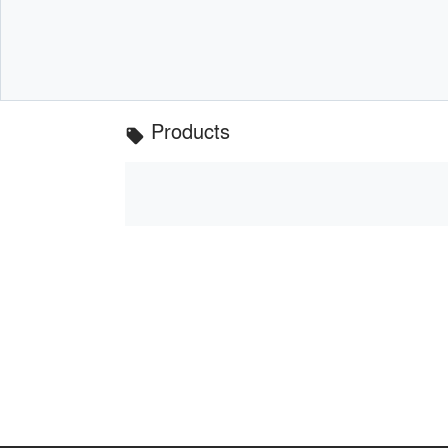
Products
local_offer