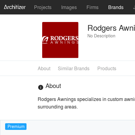
Projects
Images
Firms
Brands
Rodgers Awn
No Description
About
Similar Brands
Products
About
info
Rodgers Awnings specializes in custom awnin
surrounding areas.
Premium