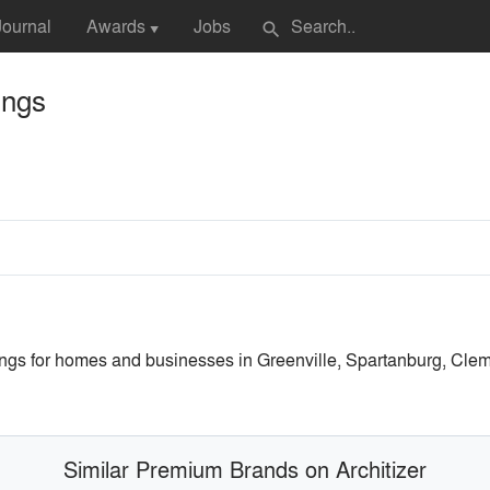
Journal
Awards
Jobs
search
▼
ings
gs for homes and businesses in Greenville, Spartanburg, Clem
Similar Premium Brands on Architizer