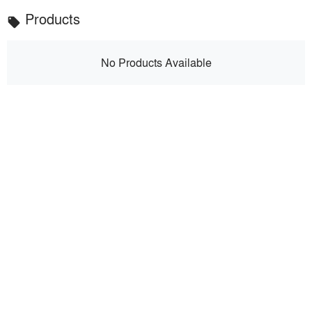
Products
local_offer
No Products Available