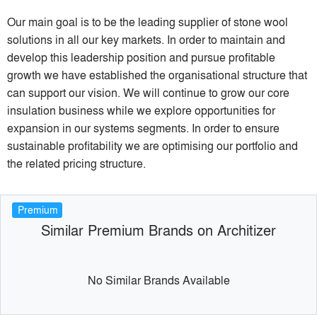
Our main goal is to be the leading supplier of stone wool
solutions in all our key markets. In order to maintain and
develop this leadership position and pursue profitable
growth we have established the organisational structure that
can support our vision. We will continue to grow our core
insulation business while we explore opportunities for
expansion in our systems segments. In order to ensure
sustainable profitability we are optimising our portfolio and
the related pricing structure.
Premium
Similar Premium Brands on Architizer
No Similar Brands Available