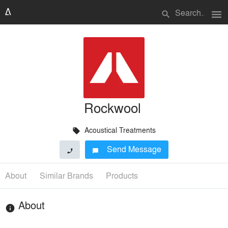
menu
search
Rockwool
Acoustical Treatments
local_offer
Send Message
phone
chat_bubble
About
Similar Brands
Products
About
info