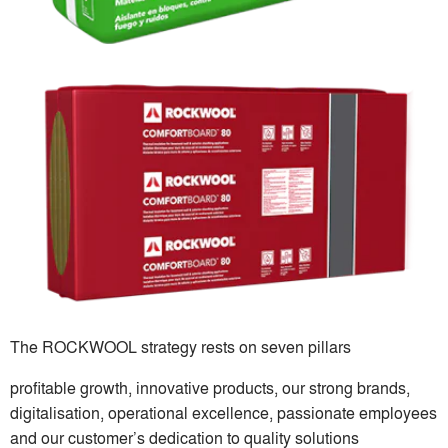
The ROCKWOOL strategy rests on seven pillars
profitable growth, innovative products, our strong brands,
digitalisation, operational excellence, passionate employees
and our customer’s dedication to quality solutions