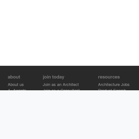
about
join today
resources
About us
Join as an Architect
Architecture Jobs
A+Awards
Join as a Consultant
Product Search
Careers
Advertise on Architizer
Brand Directory
Help Center