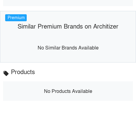
Premium
Similar Premium Brands on Architizer
No Similar Brands Available
Products
local_offer
No Products Available