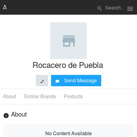
menu
search
Rocacero de Puebla
Send Message
phone
chat_bubble
About
Similar Brands
Products
About
info
No Content Available