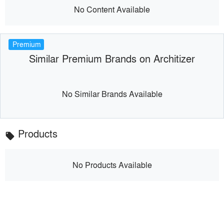
No Content Available
Premium
Similar Premium Brands on Architizer
No Similar Brands Available
Products
local_offer
No Products Available