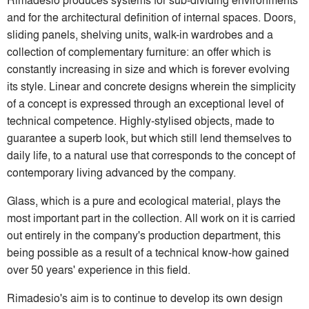
and for the architectural definition of internal spaces. Doors,
sliding panels, shelving units, walk-in wardrobes and a
collection of complementary furniture: an offer which is
constantly increasing in size and which is forever evolving
its style. Linear and concrete designs wherein the simplicity
of a concept is expressed through an exceptional level of
technical competence. Highly-stylised objects, made to
guarantee a superb look, but which still lend themselves to
daily life, to a natural use that corresponds to the concept of
contemporary living advanced by the company.
Glass, which is a pure and ecological material, plays the
most important part in the collection. All work on it is carried
out entirely in the company's production department, this
being possible as a result of a technical know-how gained
over 50 years' experience in this field.
Rimadesio's aim is to continue to develop its own design