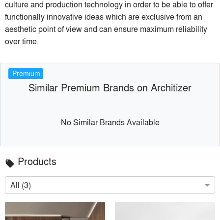
culture and production technology in order to be able to offer
functionally innovative ideas which are exclusive from an
aesthetic point of view and can ensure maximum reliability
over time.
Premium
Similar Premium Brands on Architizer
No Similar Brands Available
Products
local_offer
All (3)