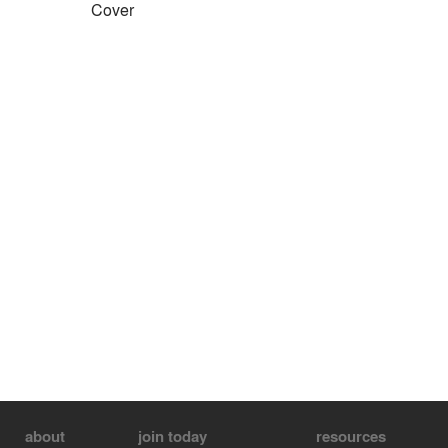
Cover
about
join today
resources