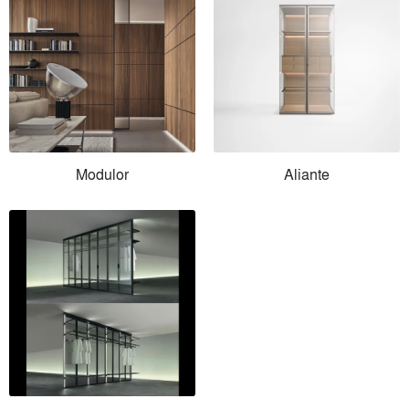
Modulor
Aliante