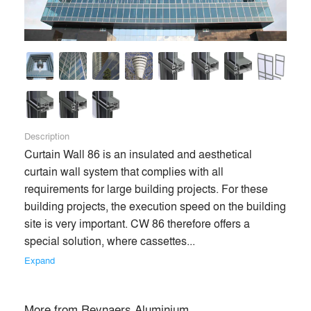
Description
Curtain Wall 86 is an insulated and aesthetical 
curtain wall system that complies with all 
requirements for large building projects. For these 
building projects, the execution speed on the building 
site is very important. CW 86 therefore offers a 
special solution, where cassettes... 
Expand
More from
Reynaers Aluminium