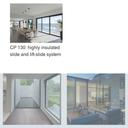
CP 130: highly insulated
Touch
Masterline 10: high
slide and lift-slide system
insulating Windows & Doors