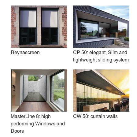
responsibility for the environment.
www.reynaers.com
Premium
Similar Premium Brands on Architizer
Reynascreen
CP 50: elegant, Slim and
lightweight sliding system
No Similar Brands Available
Products
local_offer
All (37)
MasterLine 8: high
CW 50: curtain walls
performing Windows and
Doors