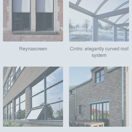
Reynascreen
Cintro: elegantly curved roof
system