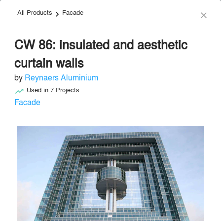
All Products
Facade
menu
search
keyboard_arrow_right
close
CW 86: insulated and aesthetic
curtain walls
by
Reynaers Aluminium
Used in
7
Projects
trending_up
Reynaers Aluminium
Facade
Facade & Glazing
local_offer
Send Message
phone
chat_bubble
About
Similar Brands
Products
About
info