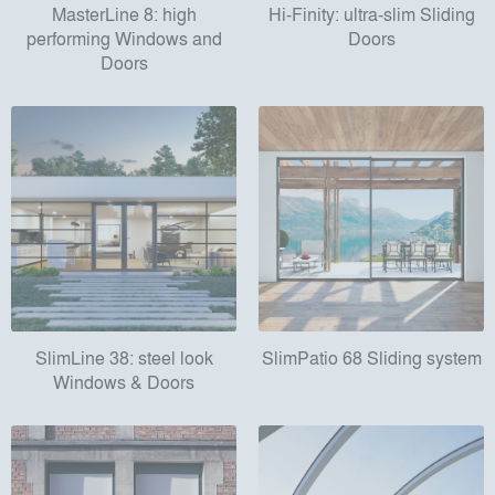
MasterLine 8: high
Hi-Finity: ultra-slim Sliding
performing Windows and
Doors
Doors
SlimLine 38: steel look
SlimPatio 68 Sliding system
Windows & Doors