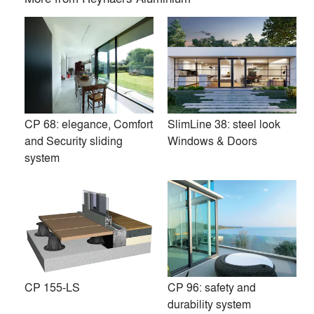
CP 68: elegance, Comfort
SlimLine 38: steel look
and Security sliding
Windows & Doors
system
Reynaers Aluminium is a leading European specialist in the
development and marketing of innovative and sustainable
aluminium solutions for windows, doors, curtain walls,
CP 155-LS
CP 96: safety and
sliding systems, sun screening and conservatories. Driven
durability system
by energy-efficiency and the willingness to take