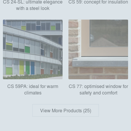
CS 24-SL: ultimate elegance
CS 59: concept for insulation
with a steel look
CS 59PA: ideal for warm
CS 77: optimised window for
climates
safety and comfort
View More Products (25)