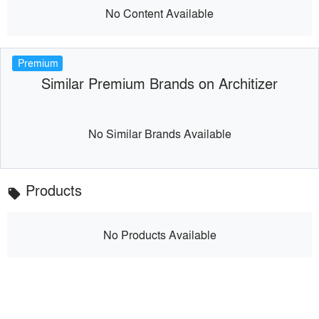
No Content Available
Premium
Similar Premium Brands on Architizer
No Similar Brands Available
Products
local_offer
No Products Available