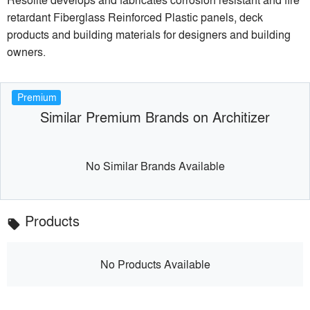
retardant Fiberglass Reinforced Plastic panels, deck
products and building materials for designers and building
owners.
Premium
Similar Premium Brands on Architizer
No Similar Brands Available
Products
local_offer
No Products Available