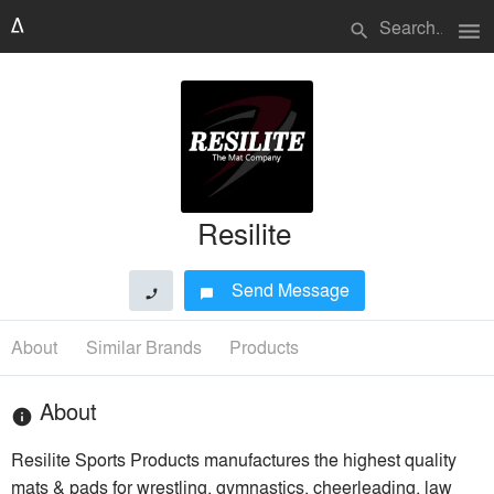
menu
search
Resilite
Send Message
phone
chat_bubble
About
Similar Brands
Products
About
info
Resilite Sports Products manufactures the highest quality
mats & pads for wrestling, gymnastics, cheerleading, law