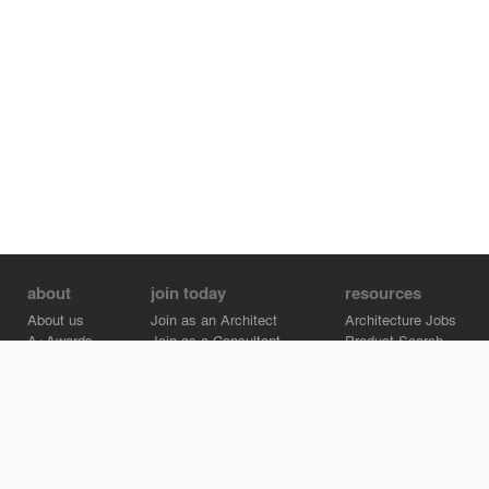
about
join today
resources
About us
Join as an Architect
Architecture Jobs
A+Awards
Join as a Consultant
Product Search
Careers
Advertise on Architizer
Brand Directory
Help Center