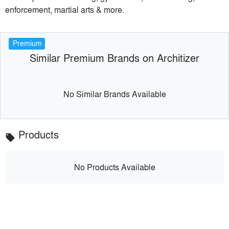
enforcement, martial arts & more.
Premium
Similar Premium Brands on Architizer
No Similar Brands Available
Products
local_offer
No Products Available