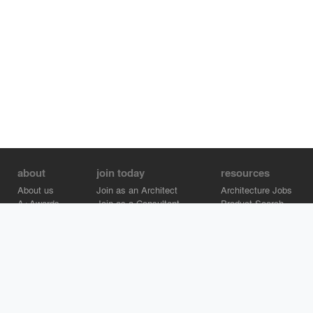
about
join today
resources
About us
Join as an Architect
Architecture Jobs
A+Awards
Join as a Consultant
Product Search
Careers
Advertise on Architizer
Brand Directory
Help Center