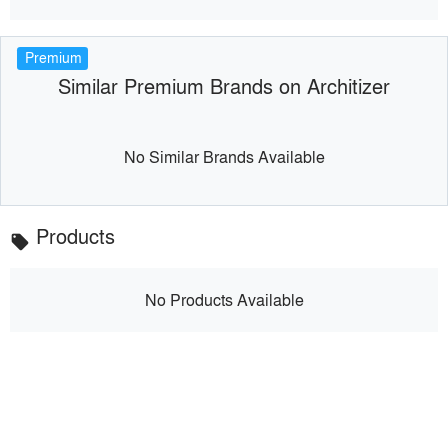
Premium
Similar Premium Brands on Architizer
No Similar Brands Available
Products
local_offer
No Products Available