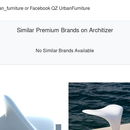
an_furniture or Facebook QZ UrbanFurniture
Similar Premium Brands on Architizer
No Similar Brands Available