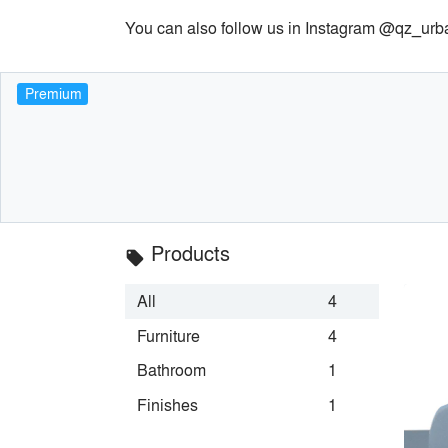
You can also follow us in Instagram @qz_urb
Premium
Products
local_offer
All
4
Furniture
4
Bathroom
1
Finishes
1