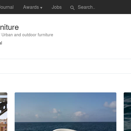
Journal
Awards
Jobs
search
▼
niture
 Urban and outdoor furniture
al