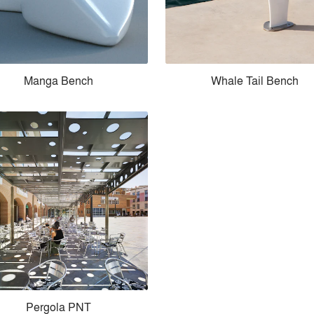
Manga Bench
Whale Tail Bench
Pergola PNT