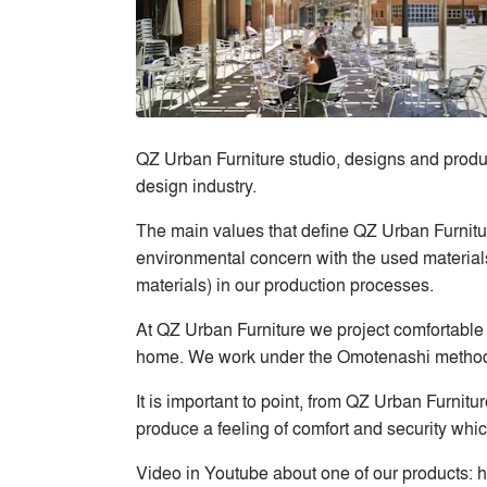
QZ Urban Furniture studio, designs and produc
design industry.
The main values that define QZ Urban Furniture 
environmental concern with the used materials
materials) in our production processes.
At QZ Urban Furniture we project comfortable a
home. We work under the Omotenashi methodol
It is important to point, from QZ Urban Furnitu
produce a feeling of comfort and security whi
Video in Youtube about one of our products