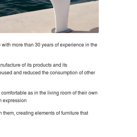
 with more than 30 years of experience in the
ufacture of its products and its
 reused and reduced the consumption of other
comfortable as in the living room of their own
m expression
n them, creating elements of furniture that