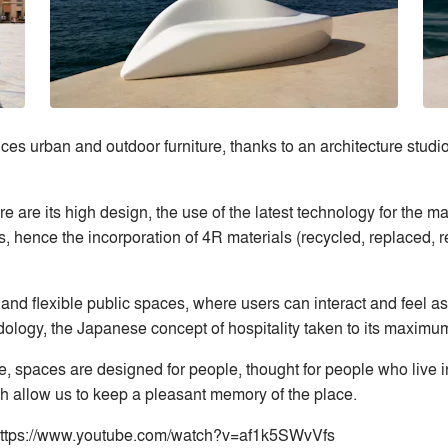
es urban and outdoor furniture, thanks to an architecture studio
are its high design, the use of the latest technology for the man
, hence the incorporation of 4R materials (recycled, replaced,
nd flexible public spaces, where users can interact and feel as 
ogy, the Japanese concept of hospitality taken to its maximu
re, spaces are designed for people, thought for people who live i
ch allow us to keep a pleasant memory of the place.
: https://www.youtube.com/watch?v=af1k5SWvVfs