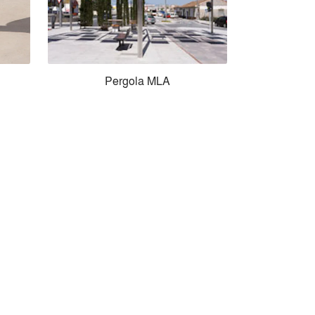
Pergola MLA