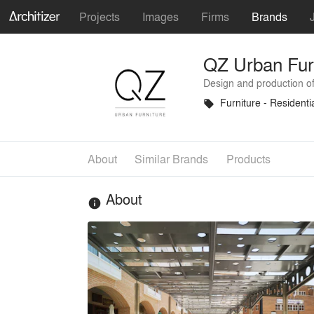
Projects
Images
Firms
Brands
QZ Urban Fur
Design and production of
Furniture - Residenti
local_offer
About
Similar Brands
Products
About
info