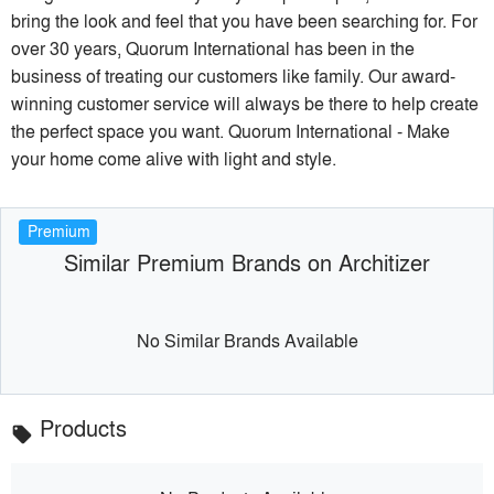
bring the look and feel that you have been searching for. For
over 30 years, Quorum International has been in the
business of treating our customers like family. Our award-
winning customer service will always be there to help create
the perfect space you want. Quorum International - Make
your home come alive with light and style.
Premium
Similar Premium Brands on Architizer
No Similar Brands Available
Products
local_offer