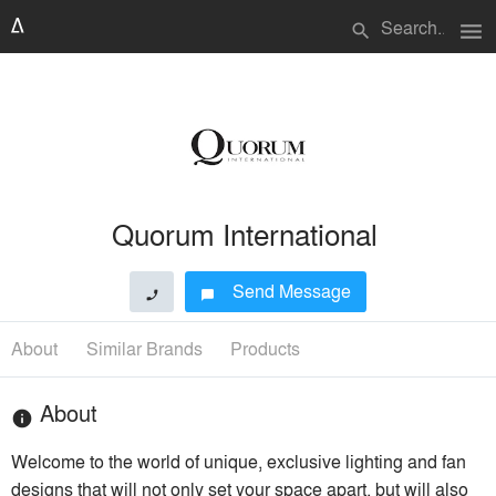
menu
search
Quorum International
Send Message
phone
chat_bubble
About
Similar Brands
Products
About
info
Welcome to the world of unique, exclusive lighting and fan
designs that will not only set your space apart, but will also