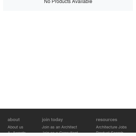
No Products Available
about
join today
resources
About us
Join as an Architect
Architecture Jobs
A+Awards
Join as a Consultant
Product Search