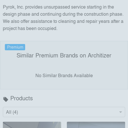
Pyrok, Inc. provides unsurpassed service starting in the
design phase and continuing during the construction phase.
We also offer assistance to cleaning and repair years after a
project has been occupied.
Premium
Similar Premium Brands on Architizer
No Similar Brands Available
Products
local_offer
All (4)