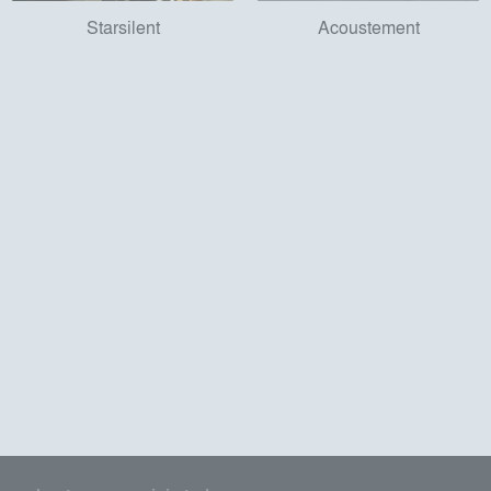
Starsilent
Acoustement