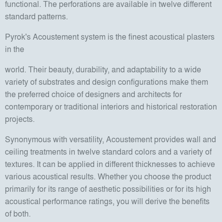
functional. The perforations are available in twelve different
standard patterns.
Pyrok's Acoustement system is the finest acoustical plasters
in the
world. Their beauty, durability, and adaptability to a wide
variety of substrates and design configurations make them
the preferred choice of designers and architects for
contemporary or traditional interiors and historical restoration
projects.
Synonymous with versatility, Acoustement provides wall and
ceiling treatments in twelve standard colors and a variety of
textures. It can be applied in different thicknesses to achieve
various acoustical results. Whether you choose the product
primarily for its range of aesthetic possibilities or for its high
acoustical performance ratings, you will derive the benefits
of both.