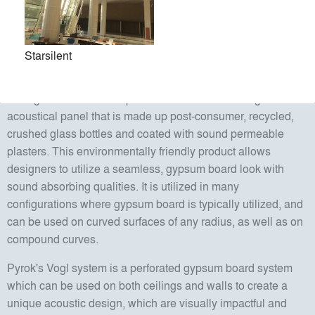
sustainable and proactive approach to acoustical
considerations in the design phase.
Starsilent
Pyrok's StarSilent system is a smooth, seamless, sound
absorbing, durable plaster finish system for walls and
ceilings. The StarSilent panel is a sound absorbing
acoustical panel that is made up post-consumer, recycled,
crushed glass bottles and coated with sound permeable
plasters. This environmentally friendly product allows
designers to utilize a seamless, gypsum board look with
sound absorbing qualities. It is utilized in many
configurations where gypsum board is typically utilized, and
can be used on curved surfaces of any radius, as well as on
compound curves.
Pyrok's Vogl system is a perforated gypsum board system
which can be used on both ceilings and walls to create a
unique acoustic design, which are visually impactful and