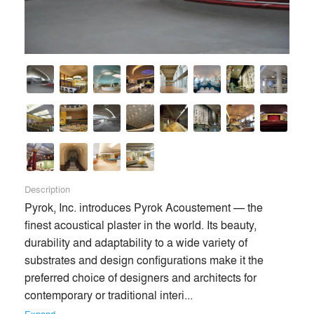
Description
Pyrok, Inc. introduces Pyrok Acoustement — the 
finest acoustical plaster in the world. Its beauty, 
durability and adaptability to a wide variety of 
substrates and design configurations make it the 
preferred choice of designers and architects for 
contemporary or traditional interi... 
Expand