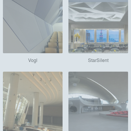
Vogl
StarSilent