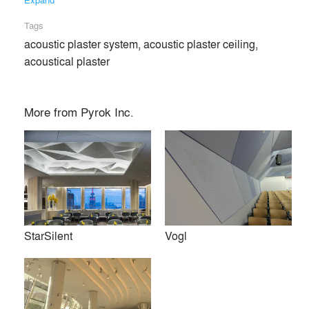
Tags
acoustic plaster system, acoustic plaster ceiling,
acoustical plaster
More from
Pyrok Inc.
StarSilent
Vogl
Pyrok Inc. provides seamless and durable sound absorbing
wall and ceiling treatments for architectural design. It is our
mission to assist our architectural, consulting and
contracting clients on how to integrate our sound absorbing
products into their projects. We pride ourselves on taking a