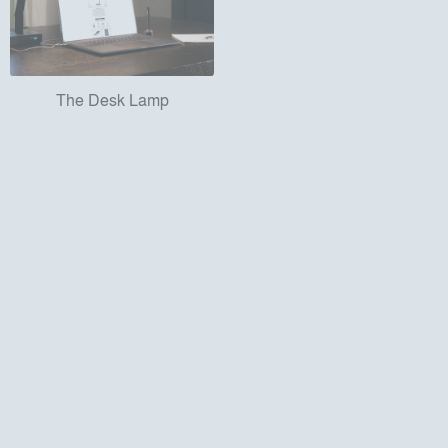
The Desk Lamp