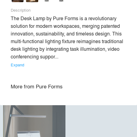
Description
Premium
The Desk Lamp by Pure Forms is a revolutionary 
Similar Premium Brands on Architizer
solution for modern workspaces, merging patented 
innovation, sustainability, and timeless design. This 
multi-functional lighting fixture reimagines traditional 
No Similar Brands Available
desk lighting by integrating task illumination, video 
conferencing suppor... 
Expand
Products
local_offer
More from
Pure Forms
All (1)