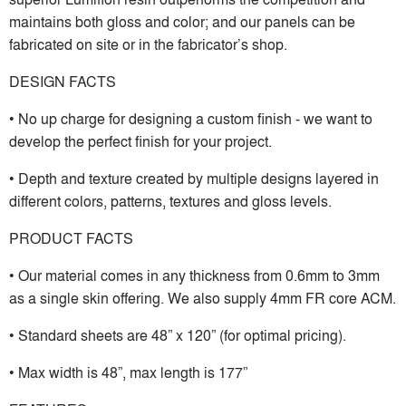
maintains both gloss and color; and our panels can be
fabricated on site or in the fabricator’s shop.
DESIGN FACTS
• No up charge for designing a custom finish - we want to
develop the perfect finish for your project.
• Depth and texture created by multiple designs layered in
different colors, patterns, textures and gloss levels.
PRODUCT FACTS
• Our material comes in any thickness from 0.6mm to 3mm
as a single skin offering. We also supply 4mm FR core ACM.
• Standard sheets are 48” x 120” (for optimal pricing).
• Max width is 48”, max length is 177”