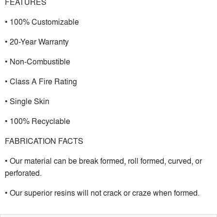
FEATURES
• 100% Customizable
• 20-Year Warranty
• Non-Combustible
• Class A Fire Rating
• Single Skin
• 100% Recyclable
FABRICATION FACTS
• Our material can be break formed, roll formed, curved, or
perforated.
• Our superior resins will not crack or craze when formed.