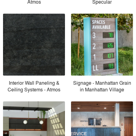
Atmos
Specular
Interior Wall Paneling &
Signage - Manhattan Grain
Ceiling Systems - Atmos
in Manhattan Village