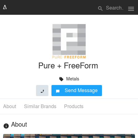
menu
search
Pure + FreeForm
Metals
local_offer
Send Message
phone
chat_bubble
About
Similar Brands
Products
About
info