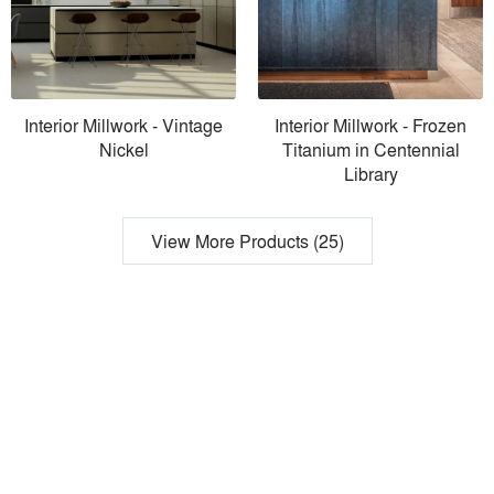
Interior Millwork - Vintage
Interior Millwork - Frozen
Nickel
Titanium in Centennial
Library
View More Products (25)