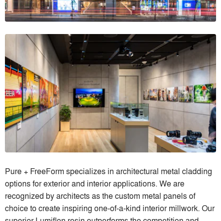
Pure + FreeForm specializes in architectural metal cladding
options for exterior and interior applications. We are
recognized by architects as the custom metal panels of
choice to create inspiring one-of-a-kind interior millwork. Our
superior Lumiflon resin outperforms the competition and