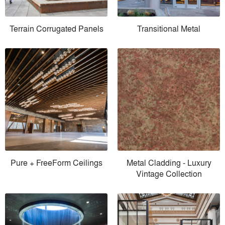
Terrain Corrugated Panels
Transitional Metal
Pure + FreeForm Ceilings
Metal Cladding - Luxury
Vintage Collection