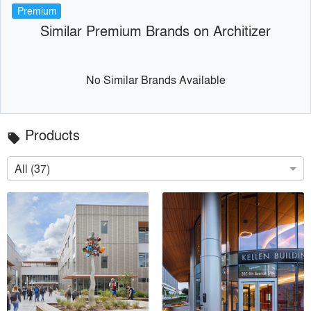
Premium
Similar Premium Brands on Architizer
No Similar Brands Available
Products
local_offer
All (37)