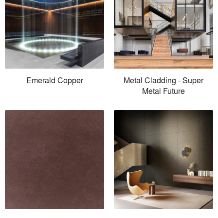
Emerald Copper
Metal Cladding - Super
Metal Future