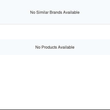
No Similar Brands Available
No Products Available