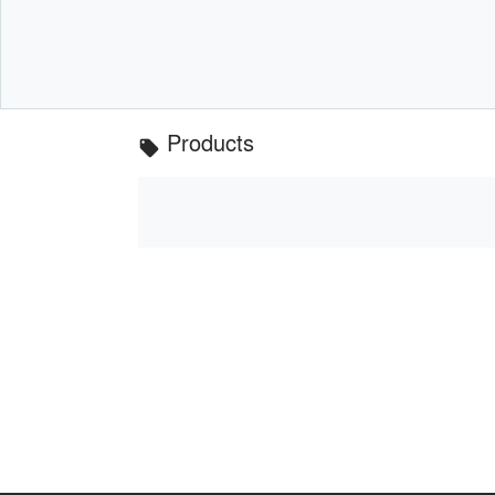
Products
local_offer