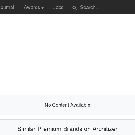
Journal
Awards
Jobs
search
▼
No Content Available
Similar Premium Brands on Architizer