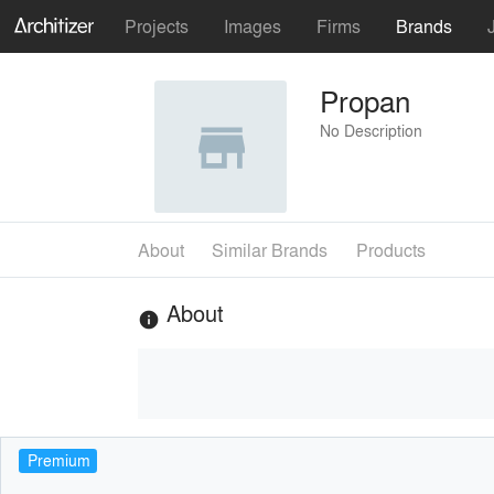
Projects
Images
Firms
Brands
Propan
No Description
About
Similar Brands
Products
About
info
Premium