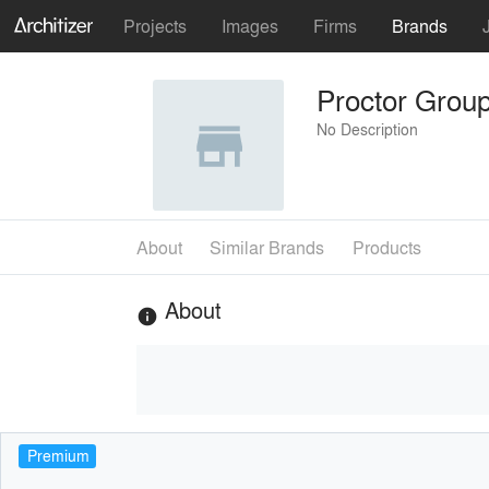
Projects
Images
Firms
Brands
Proctor Grou
No Description
About
Similar Brands
Products
About
info
Premium