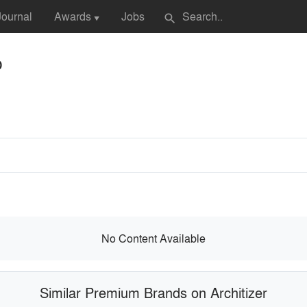
Journal
Awards
Jobs
search
▼
p
No Content Available
Similar Premium Brands on Architizer