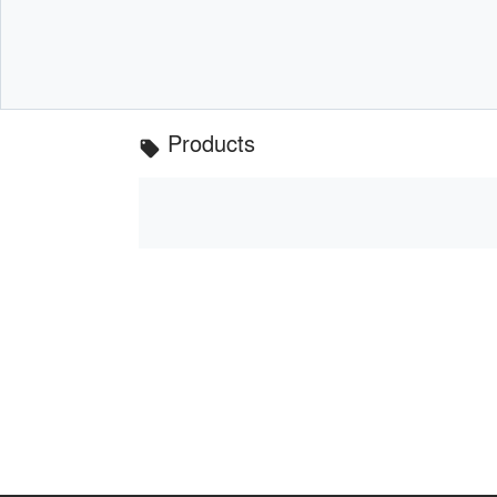
Products
local_offer