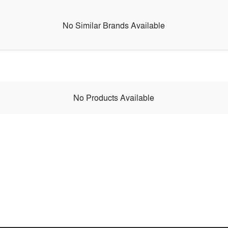
No Similar Brands Available
No Products Available