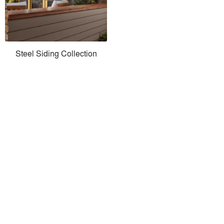
Steel Siding Collection