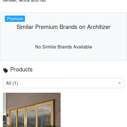
Premium
Similar Premium Brands on Architizer
No Similar Brands Available
Products
local_offer
All (1)