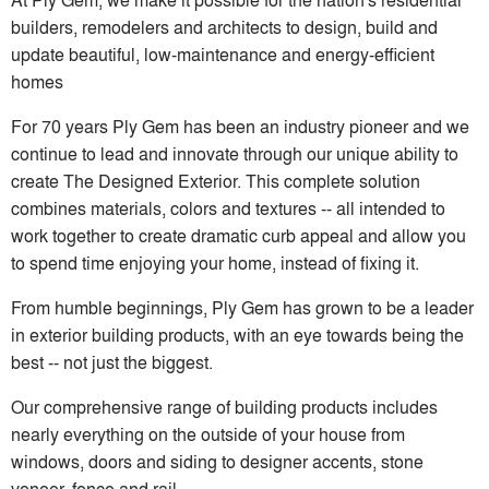
builders, remodelers and architects to design, build and
update beautiful, low-maintenance and energy-efficient
homes
For 70 years Ply Gem has been an industry pioneer and we
continue to lead and innovate through our unique ability to
create The Designed Exterior. This complete solution
combines materials, colors and textures -- all intended to
work together to create dramatic curb appeal and allow you
to spend time enjoying your home, instead of fixing it.
From humble beginnings, Ply Gem has grown to be a leader
in exterior building products, with an eye towards being the
best -- not just the biggest.
Our comprehensive range of building products includes
nearly everything on the outside of your house from
windows, doors and siding to designer accents, stone
veneer, fence and rail