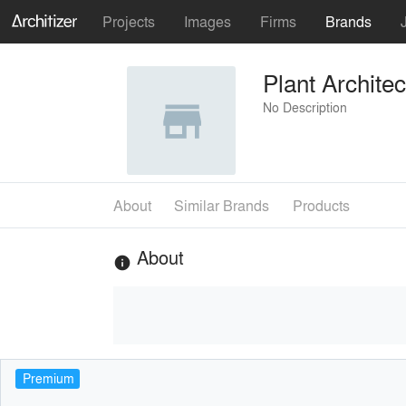
Projects
Images
Firms
Brands
Plant Archite
No Description
About
Similar Brands
Products
About
info
Premium