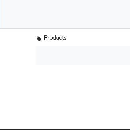
Products
local_offer