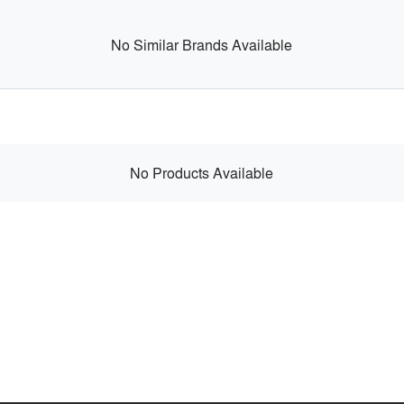
No Similar Brands Available
No Products Available