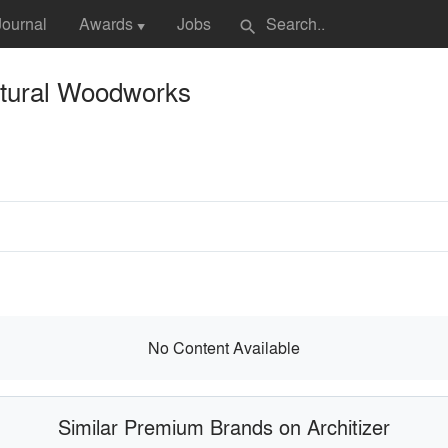
Journal
Awards
Jobs
search
▼
ctural Woodworks
No Content Available
Similar Premium Brands on Architizer