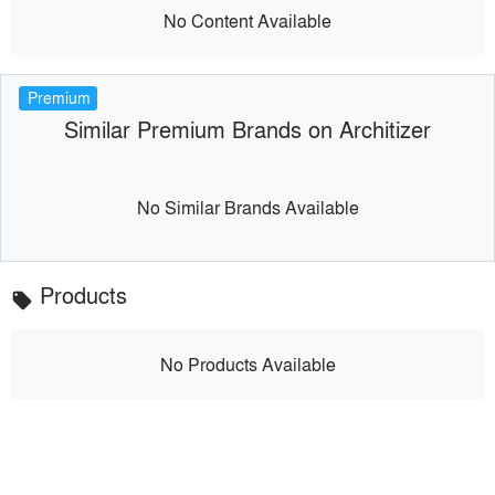
No Content Available
Premium
Similar Premium Brands on Architizer
No Similar Brands Available
Products
local_offer
No Products Available