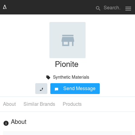
menu
search
Pionite
Synthetic Materials
local_offer
Send Message
phone
chat_bubble
About
Similar Brands
Products
About
info