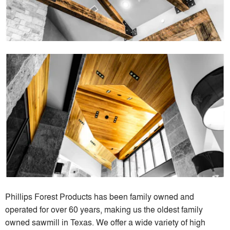
Phillips Forest Products has been family owned and
operated for over 60 years, making us the oldest family
owned sawmill in Texas. We offer a wide variety of high