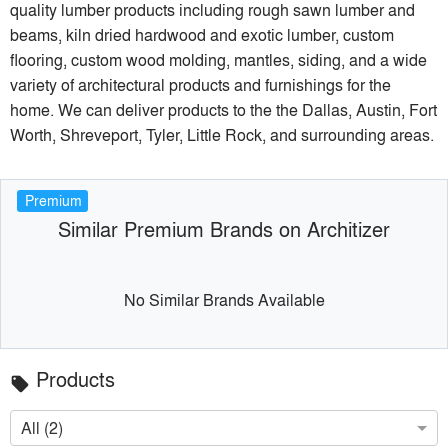
quality lumber products including rough sawn lumber and
beams, kiln dried hardwood and exotic lumber, custom
flooring, custom wood molding, mantles, siding, and a wide
variety of architectural products and furnishings for the
home. We can deliver products to the the Dallas, Austin, Fort
Worth, Shreveport, Tyler, Little Rock, and surrounding areas.
Premium
Similar Premium Brands on Architizer
No Similar Brands Available
Products
local_offer
All (2)