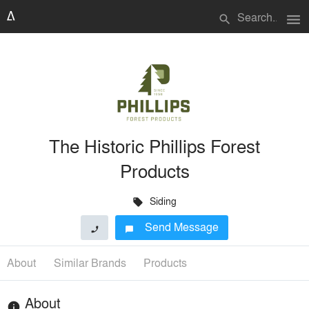
menu
search
The Historic Phillips Forest
Products
Siding
local_offer
Send Message
phone
chat_bubble
About
Similar Brands
Products
About
info