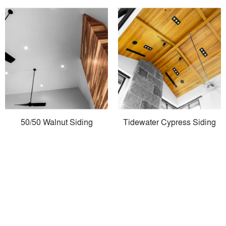
50/50 Walnut Siding
Tidewater Cypress Siding