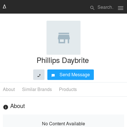
menu
search
Phillips Daybrite
Send Message
phone
chat_bubble
About
Similar Brands
Products
About
info
No Content Available