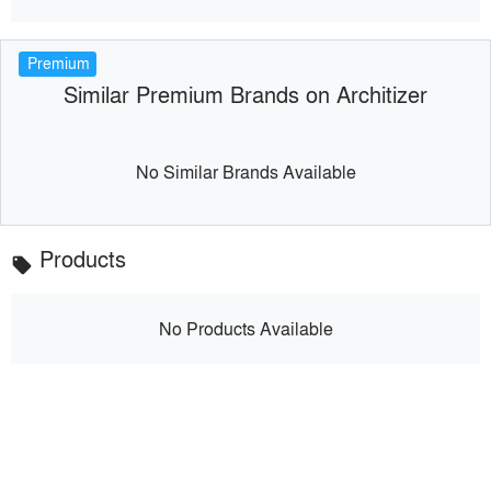
Premium
Similar Premium Brands on Architizer
No Similar Brands Available
Products
local_offer
No Products Available