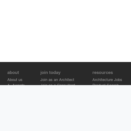
about
join today
resources
About us
Join as an Architect
Architecture Jobs
A+Awards
Join as a Consultant
Product Search
Careers
Advertise on Architizer
Brand Directory
Help Center