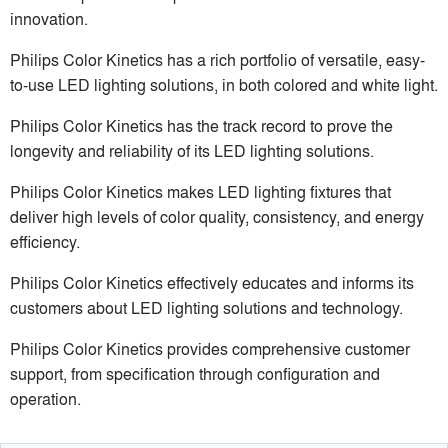
innovation.
Philips Color Kinetics has a rich portfolio of versatile, easy-
to-use LED lighting solutions, in both colored and white light.
Philips Color Kinetics has the track record to prove the
longevity and reliability of its LED lighting solutions.
Philips Color Kinetics makes LED lighting fixtures that
deliver high levels of color quality, consistency, and energy
efficiency.
Philips Color Kinetics effectively educates and informs its
customers about LED lighting solutions and technology.
Philips Color Kinetics provides comprehensive customer
support, from specification through configuration and
operation.