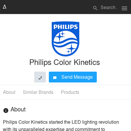
menu
search
Philips Color Kinetics
Send Message
phone
chat_bubble
About
Similar Brands
Products
About
info
Philips Color Kinetics started the LED lighting revolution
with its unparalleled expertise and commitment to