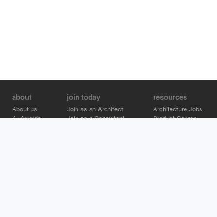
about
join today
resources
About us
Join as an Architect
Architecture Jobs
A+Awards
Join as a Consultant
Product Search
Careers
Advertise on Architizer
Brand Directory
Help Center
Architizer is how architects find building products.