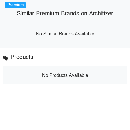
Premium
Similar Premium Brands on Architizer
No Similar Brands Available
Products
local_offer
No Products Available