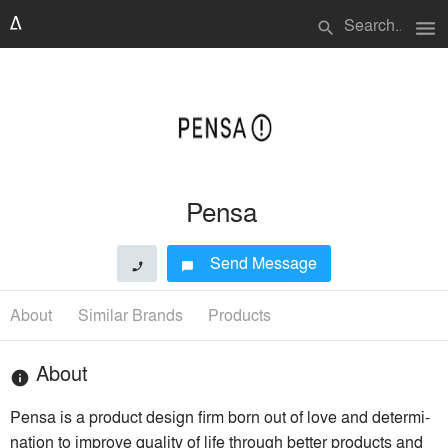
menu
search
Pensa
Send Message
phone
chat_bubble
About
Similar Brands
Products
About
info
Pensa is a product design firm born out of love and deter­mi­
na­tion to improve quality of life through better products and