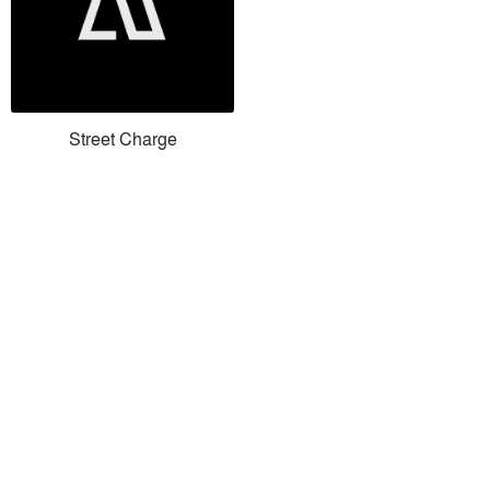
Street Charge