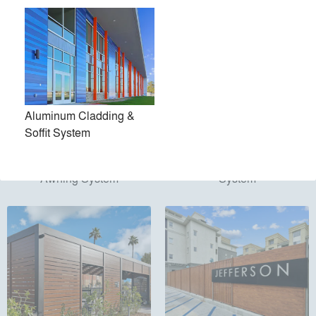
Aluminum Cladding &
Soffit System
Aluminum Pergola &
Aluminum Gate & Enclosure
Awning System
System