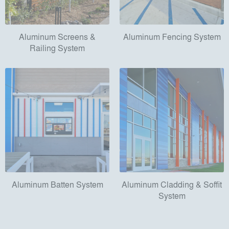
Aluminum Screens &
Aluminum Fencing System
Railing System
Aluminum Batten System
Aluminum Cladding & Soffit
System