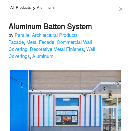
All Products
Aluminum
menu
search
keyboard_arrow_right
close
Aluminum Batten System
by
Parallel Architectural Products
Facade
,
Metal Facade
,
Commercial Wall
Covering
,
Decorative Metal Finishes
,
Wall
Coverings
,
Aluminum
Parallel Architectural Products
Facade & Glazing
local_offer
Send Message
phone
chat_bubble
About
Similar Brands
Products
About
info