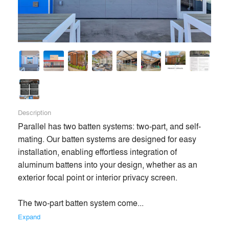
Description
Parallel has two batten systems: two-part, and self-
mating. Our batten systems are designed for easy 
installation, enabling effortless integration of 
aluminum battens into your design, whether as an 
exterior focal point or interior privacy screen.

The two-part batten system come... 
Expand