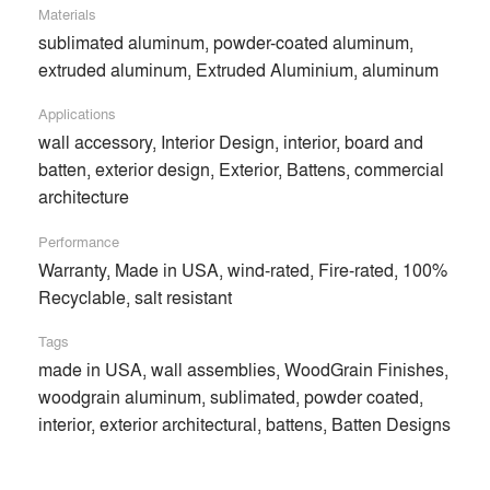
Materials
sublimated aluminum, powder-coated aluminum,
extruded aluminum, Extruded Aluminium, aluminum
Applications
wall accessory, Interior Design, interior, board and
batten, exterior design, Exterior, Battens, commercial
architecture
Performance
Warranty, Made in USA, wind-rated, Fire-rated, 100%
Recyclable, salt resistant
Tags
made in USA, wall assemblies, WoodGrain Finishes,
Parallel Architectural Products is an manufacturer and
woodgrain aluminum, sublimated, powder coated,
supplier of extruded aluminum systems, made responsibly in
interior, exterior architectural, battens, Batten Designs
the USA. Based in Denver, CO, Parallel produces innovative
powder-coated and sublimated aluminum products that
combine the appeal of wood with the ingenuity of expertly-