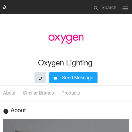
menu
search
Oxygen Lighting
Send Message
phone
chat_bubble
About
Similar Brands
Products
About
info