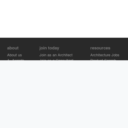
about
join today
resources
About us
Join as an Architect
Architecture Jobs
A+Awards
Join as a Consultant
Product Search
Careers
Advertise on Architizer
Brand Directory
Help Center
Architizer is how architects find building products.
Copyright © 2026 Architizer, Inc. All rights reserved.
Privacy.
Terms
of Use.
Cookie Policy.
Do Not Sell or Share my Personal