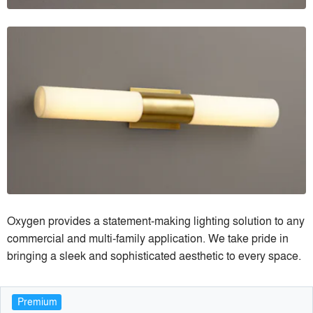
Oxygen provides a statement-making lighting solution to any
commercial and multi-family application. We take pride in
bringing a sleek and sophisticated aesthetic to every space.
Premium