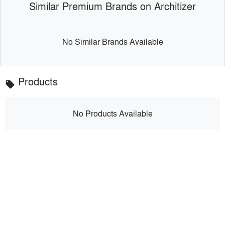
Similar Premium Brands on Architizer
No Similar Brands Available
Products
local_offer
No Products Available