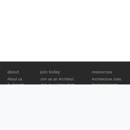
about
join today
resources
About us
Join as an Architect
Architecture Jobs
A+Awards
Join as a Consultant
Product Search
Careers
Advertise on Architizer
Brand Directory
Help Center