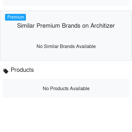
Premium
Similar Premium Brands on Architizer
No Similar Brands Available
Products
local_offer
No Products Available