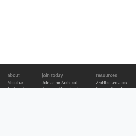
about
join today
resources
About us
Join as an Architect
Architecture Jobs
A+Awards
Join as a Consultant
Product Search
Careers
Advertise on Architizer
Brand Directory
Help Center