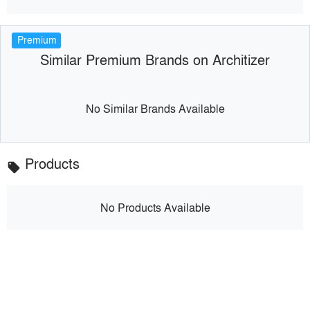
Premium
Similar Premium Brands on Architizer
No Similar Brands Available
Products
local_offer
No Products Available