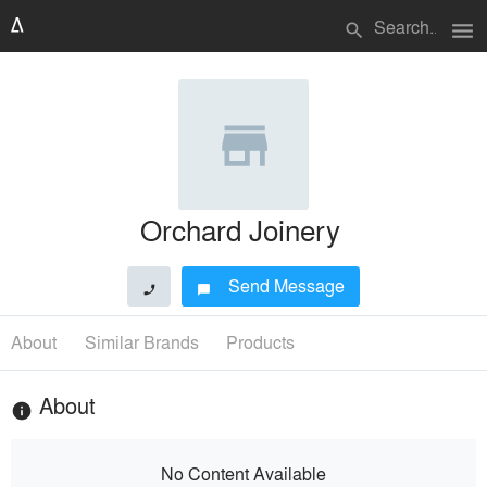
menu
search
Orchard Joinery
Send Message
phone
chat_bubble
About
Similar Brands
Products
About
info
No Content Available