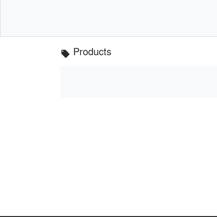
Products
local_offer