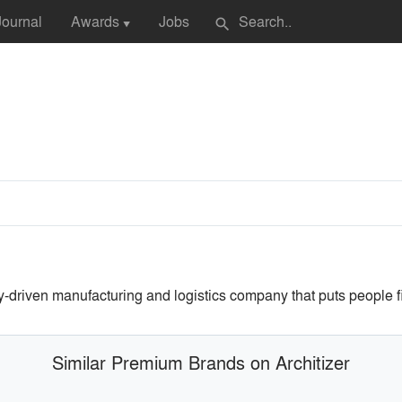
Journal
Awards
Jobs
search
▼
riven manufacturing and logistics company that puts people fi
Similar Premium Brands on Architizer