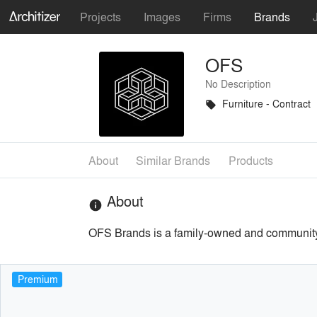
Projects
Images
Firms
Brands
OFS
No Description
Furniture - Contract
local_offer
About
Similar Brands
Products
About
info
OFS Brands is a family-owned and community-d
Premium