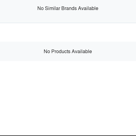
No Similar Brands Available
No Products Available