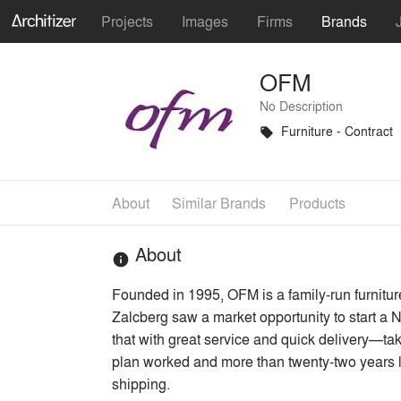
Projects
Images
Firms
Brands
OFM
No Description
Furniture - Contract
local_offer
About
Similar Brands
Products
About
info
Founded in 1995, OFM is a family-run furniture
Zalcberg saw a market opportunity to start a N
that with great service and quick delivery—ta
plan worked and more than twenty-two years lat
shipping.