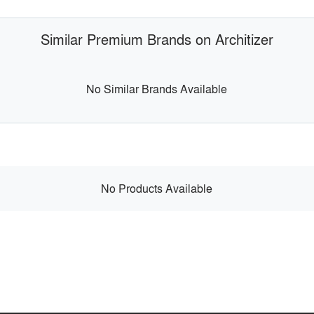
Similar Premium Brands on Architizer
No Similar Brands Available
No Products Available