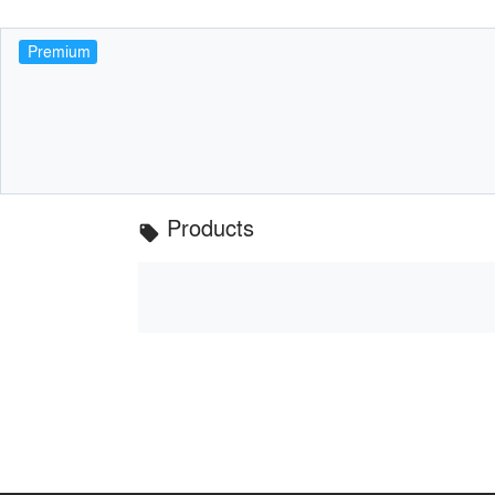
Premium
Products
local_offer