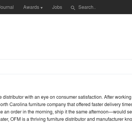
Journal
Awards
Jobs
search
▼
 distributor with an eye on consumer satisfaction. After working 
orth Carolina furniture company that offered faster delivery tim
ke an order in the morning, ship it the same afternoon—would se
er, OFM is a thriving furniture distributor and manufacturer know