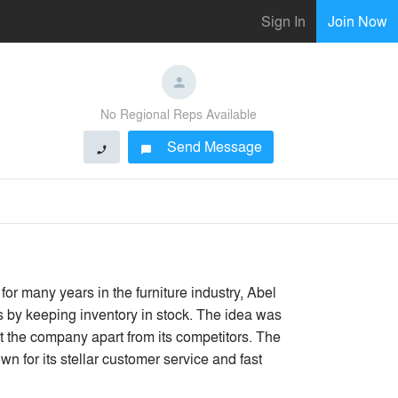
Sign In
Join Now
No Regional Reps Available
Send Message
phone
chat_bubble
for many years in the furniture industry, Abel
es by keeping inventory in stock. The idea was
t the company apart from its competitors. The
n for its stellar customer service and fast