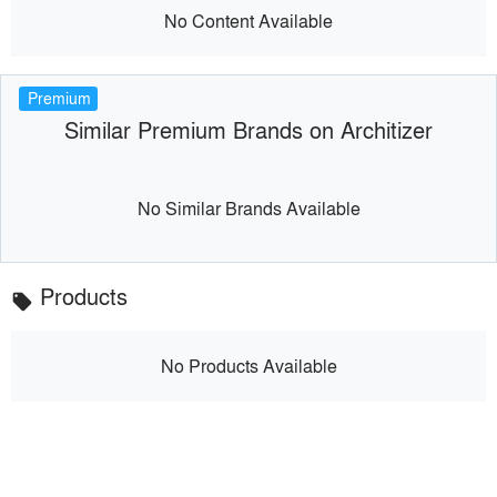
No Content Available
Premium
Similar Premium Brands on Architizer
No Similar Brands Available
Products
local_offer
No Products Available