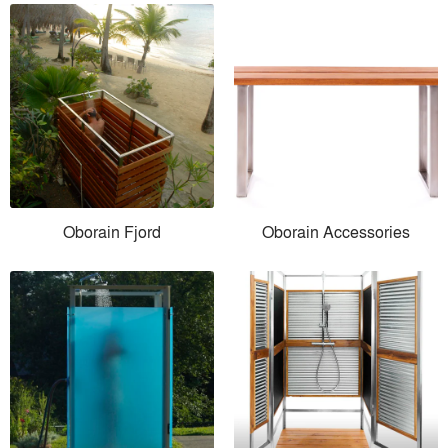
Oborain Fjord
Oborain Accessories