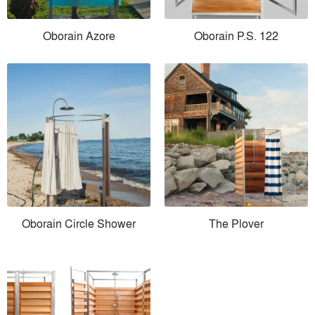
Oborain Azore
Oborain P.S. 122
Oborain Circle Shower
The Plover