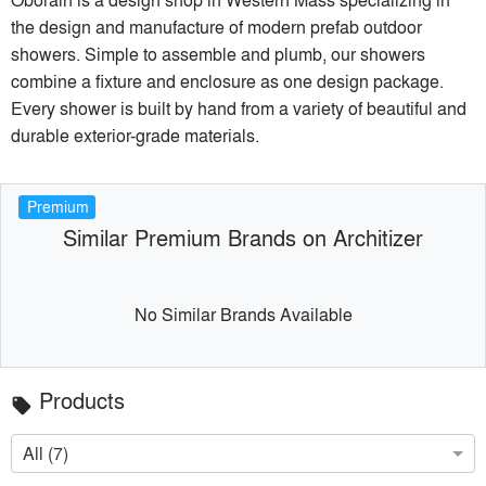
the design and manufacture of modern prefab outdoor
showers. Simple to assemble and plumb, our showers
combine a fixture and enclosure as one design package.
Every shower is built by hand from a variety of beautiful and
durable exterior-grade materials.
Premium
Similar Premium Brands on Architizer
No Similar Brands Available
Products
local_offer
All (7)