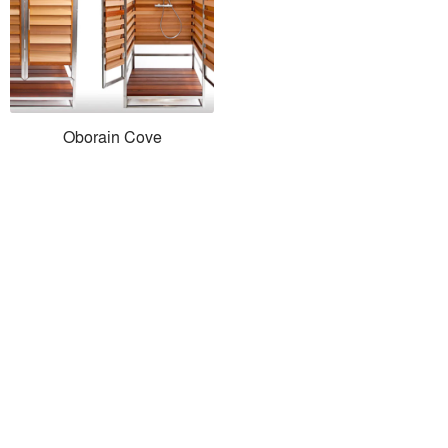
Oborain Cove