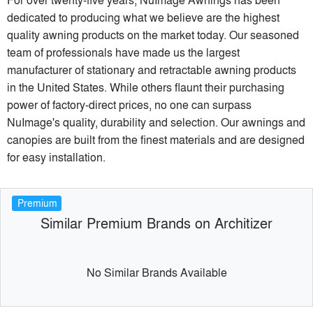
dedicated to producing what we believe are the highest
quality awning products on the market today. Our seasoned
team of professionals have made us the largest
manufacturer of stationary and retractable awning products
in the United States. While others flaunt their purchasing
power of factory-direct prices, no one can surpass
NuImage's quality, durability and selection. Our awnings and
canopies are built from the finest materials and are designed
for easy installation.
Premium
Similar Premium Brands on Architizer
No Similar Brands Available