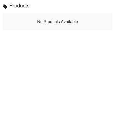
Products
local_offer
No Products Available