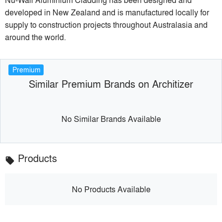
developed in New Zealand and is manufactured locally for
supply to construction projects throughout Australasia and
around the world.
Premium
Similar Premium Brands on Architizer
No Similar Brands Available
Products
local_offer
No Products Available