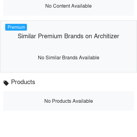
No Content Available
Premium
Similar Premium Brands on Architizer
No Similar Brands Available
Products
local_offer
No Products Available