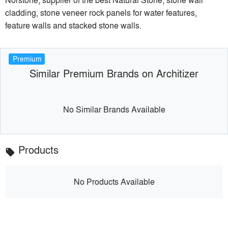
cladding, stone veneer rock panels for water features,
feature walls and stacked stone walls.
Premium
Similar Premium Brands on Architizer
No Similar Brands Available
Products
local_offer
No Products Available