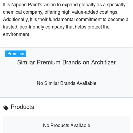
It is Nippon Paint's vision to expand globally as a specialty
chemical company, offering high value-added coatings.
Additionally, it is their fundamental commitment to become a
trusted, eco-friendly company that helps protect the
environment.
Premium
Similar Premium Brands on Architizer
No Similar Brands Available
Products
local_offer
No Products Available