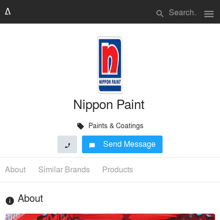
menu
search
Nippon Paint
Paints & Coatings
local_offer
Send Message
phone
chat_bubble
About
Similar Brands
Products
About
info