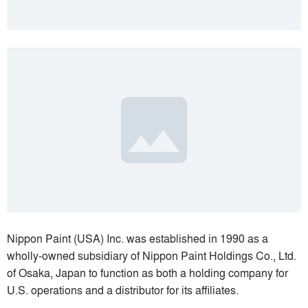
Nippon Paint (USA) Inc. was established in 1990 as a
wholly-owned subsidiary of Nippon Paint Holdings Co., Ltd.
of Osaka, Japan to function as both a holding company for
U.S. operations and a distributor for its affiliates.