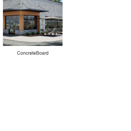
ConcreteBoard