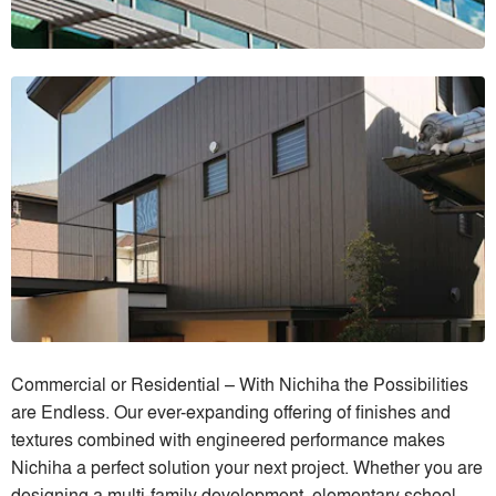
Commercial or Residential – With Nichiha the Possibilities
are Endless. Our ever-expanding offering of finishes and
textures combined with engineered performance makes
Nichiha a perfect solution your next project. Whether you are
designing a multi-family development, elementary school,