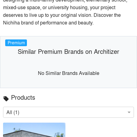
mixed-use space, or university housing, your project
deserves to live up to your original vision. Discover the
Nichiha brand of performance and beauty.
Premium
Similar Premium Brands on Architizer
No Similar Brands Available
Products
local_offer
All (1)