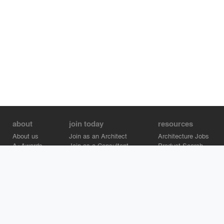
about
join today
resources
About us
Join as an Architect
Architecture Jobs
A+Awards
Join as a Consultant
Product Search
Careers
Advertise on Architizer
Brand Directory
Help Center