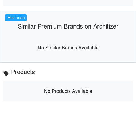
Premium
Similar Premium Brands on Architizer
No Similar Brands Available
Products
local_offer
No Products Available