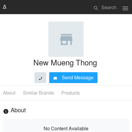
menu
search
New Mueng Thong
Send Message
phone
chat_bubble
About
Similar Brands
Products
About
info
No Content Available