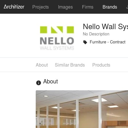
Projects
Images
Firms
Brands
Nello Wall S
No Description
Furniture - Contract
local_offer
About
Similar Brands
Products
About
info