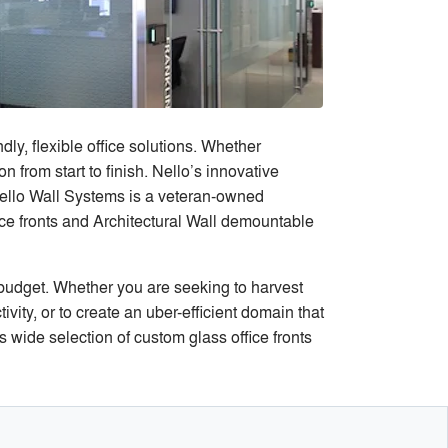
ly, flexible office solutions. Whether
n from start to finish. Nello’s innovative
ello Wall Systems is a veteran-owned
ce fronts and Architectural Wall demountable
 budget. Whether you are seeking to harvest
ity, or to create an uber-efficient domain that
wide selection of custom glass office fronts