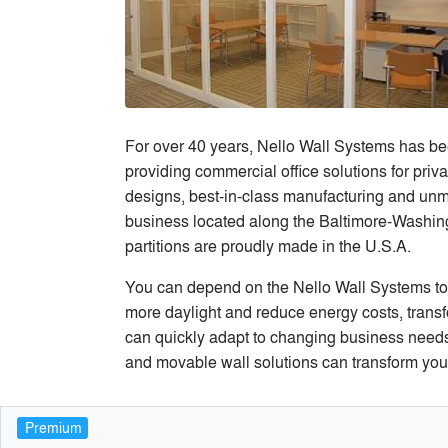
For over 40 years, Nello Wall Systems has been
providing commercial office solutions for privat
designs, best-in-class manufacturing and unm
business located along the Baltimore-Washingt
partitions are proudly made in the U.S.A.
You can depend on the Nello Wall Systems to w
more daylight and reduce energy costs, transfo
can quickly adapt to changing business needs,
and movable wall solutions can transform your v
Premium