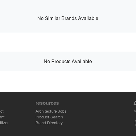
No Similar Brands Available
No Products Available
resources
A
ct
Architecture Jobs
ant
Product Search
tizer
Brand Directory