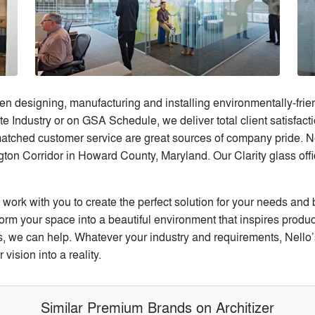
 designing, manufacturing and installing environmentally-friend
e Industry or on GSA Schedule, we deliver total client satisfactio
atched customer service are great sources of company pride. N
on Corridor in Howard County, Maryland. Our Clarity glass offi
ork with you to create the perfect solution for your needs and
rm your space into a beautiful environment that inspires productiv
 we can help. Whatever your industry and requirements, Nello’s 
ision into a reality.
Similar Premium Brands on Architizer