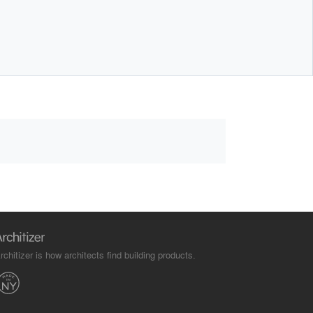
rchitizer is how architects find building products.