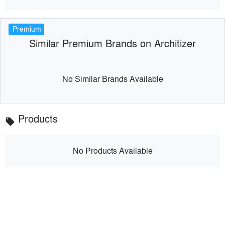
Premium
Similar Premium Brands on Architizer
No Similar Brands Available
Products
local_offer
No Products Available