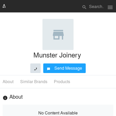
menu
search
Munster Joinery
Send Message
phone
chat_bubble
About
Similar Brands
Products
About
info
No Content Available