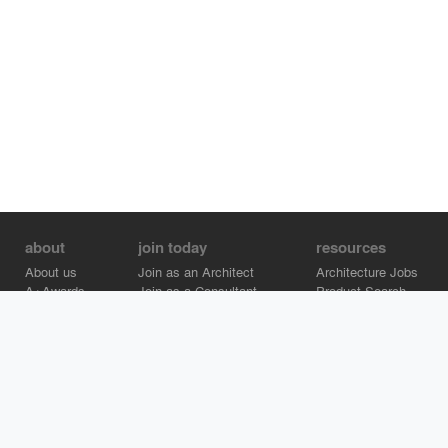
about
join today
resources
About us
Join as an Architect
Architecture Jobs
A+Awards
Join as a Consultant
Product Search
Careers
Advertise on Architizer
Brand Directory
Help Center