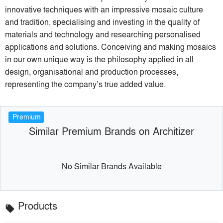
innovative techniques with an impressive mosaic culture
and tradition, specialising and investing in the quality of
materials and technology and researching personalised
applications and solutions. Conceiving and making mosaics
in our own unique way is the philosophy applied in all
design, organisational and production processes,
representing the company’s true added value.
Premium
Similar Premium Brands on Architizer
No Similar Brands Available
Products
local_offer