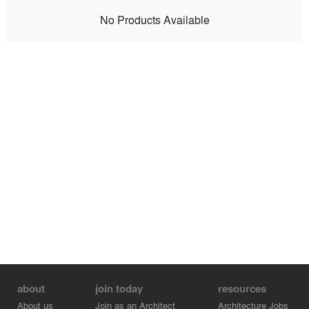
No Products Available
about
join today
resources
About us
Join as an Architect
Architecture Jobs