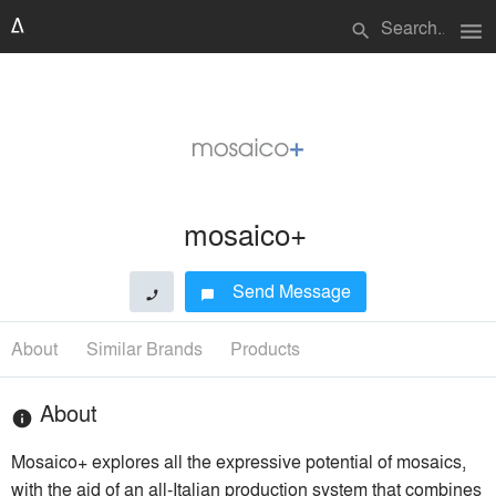
menu
search
mosaico+
Send Message
phone
chat_bubble
About
Similar Brands
Products
About
info
Mosaico+ explores all the expressive potential of mosaics,
with the aid of an all-Italian production system that combines