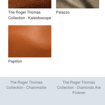
The Roger Thomas
Palazzo
The Roger Thomas
The Roger Thomas
Collection - Kaleidoscope
Collection - Kaleidoscope
Collection - Portmanteau
Papillon
The Roger Thomas
The Roger Thomas
Collection - Chainmaille
Collection - Diamonds Are
Forever