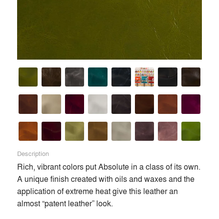
and developing the most innovative and luxurious natural
leathers in the world.
Premium
Similar Premium Brands on Architizer
No Similar Brands Available
Products
local_offer
Description
Rich, vibrant colors put Absolute in a class of its own. 
All (10)
A unique finish created with oils and waxes and the 
application of extreme heat give this leather an 
almost “patent leather” look.
