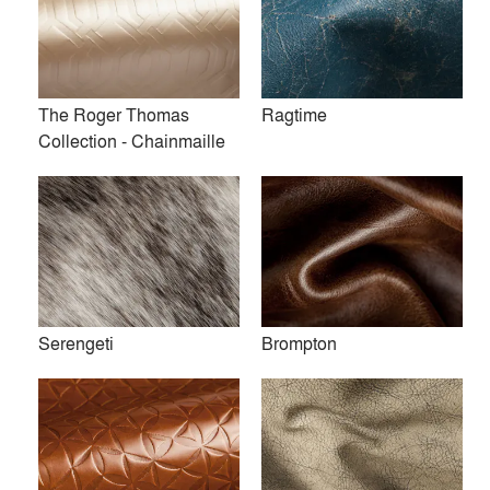
The Roger Thomas
Ragtime
Collection - Chainmaille
Serengeti
Absolute
Serengeti
Brompton