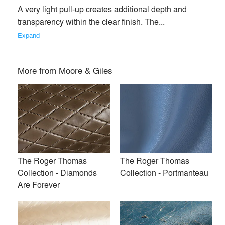
A very light pull-up creates additional depth and 
transparency within the clear finish. The... 
Expand
More from
Moore & Giles
Ragtime
Brompton
The Roger Thomas
The Roger Thomas
Collection - Diamonds
Collection - Portmanteau
Are Forever
Papillon
Palazzo