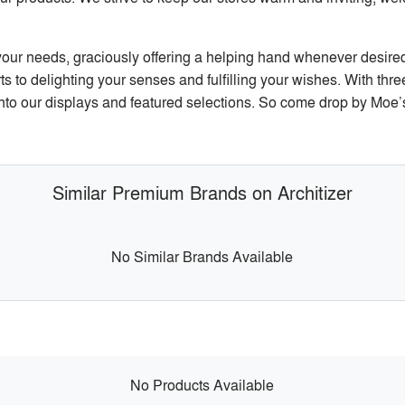
y your needs, graciously offering a helping hand whenever desired
 to delighting your senses and fulfilling your wishes. With three
nto our displays and featured selections. So come drop by Moe’s
Similar Premium Brands on Architizer
No Similar Brands Available
No Products Available