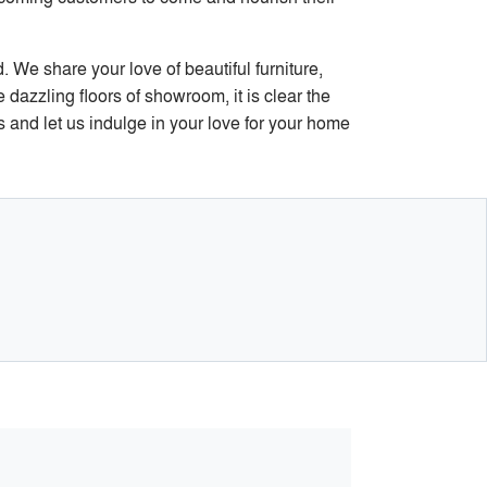
. We share your love of beautiful furniture,
 dazzling floors of showroom, it is clear the
 and let us indulge in your love for your home