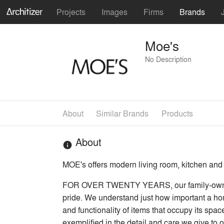
Projects
Images
Firms
Brands
Moe's
No Description
About
Similar Brands
Products
About
info
MOE's offers modern living room, kitchen and
FOR OVER TWENTY YEARS, our family-owned bu
pride. We understand just how important a home
and functionality of items that occupy its spac
exemplified in the detail and care we give to