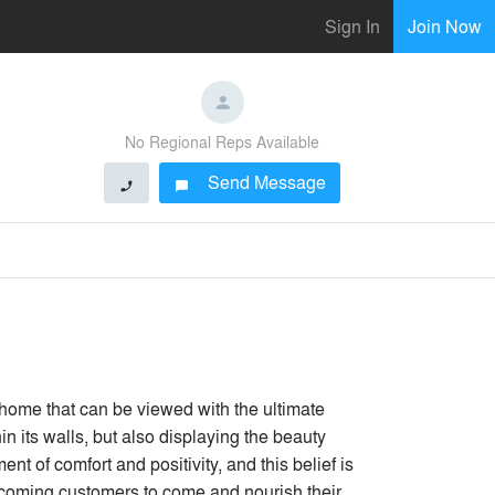
Sign In
Join Now
No Regional Reps Available
Send Message
phone
chat_bubble
me that can be viewed with the ultimate
n its walls, but also displaying the beauty
t of comfort and positivity, and this belief is
elcoming customers to come and nourish their