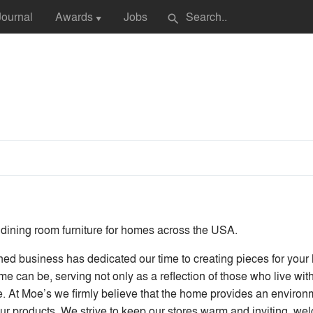
Journal
Awards
Jobs
search
▼
 dining room furniture for homes across the USA.
siness has dedicated our time to creating pieces for your ho
 can be, serving not only as a reflection of those who live withi
e. At Moe’s we firmly believe that the home provides an environmen
 our products. We strive to keep our stores warm and inviting, w