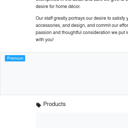
desire for home décor.
Our staff greatly portrays our desire to satisf
accessories, and design, and commit our efforts
passion and thoughtful consideration we put i
with you!
Premium
Products
local_offer