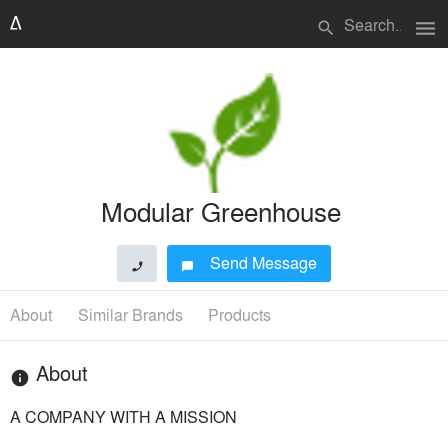
menu
search
Modular Greenhouse
Send Message
phone
chat_bubble
About
Similar Brands
Products
About
info
A COMPANY WITH A MISSION