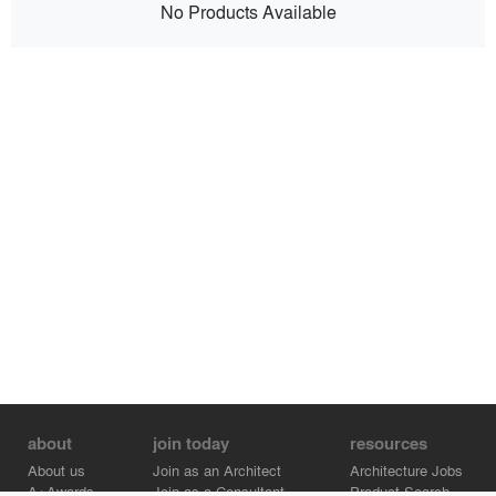
No Products Available
about
join today
resources
About us
Join as an Architect
Architecture Jobs
A+Awards
Join as a Consultant
Product Search