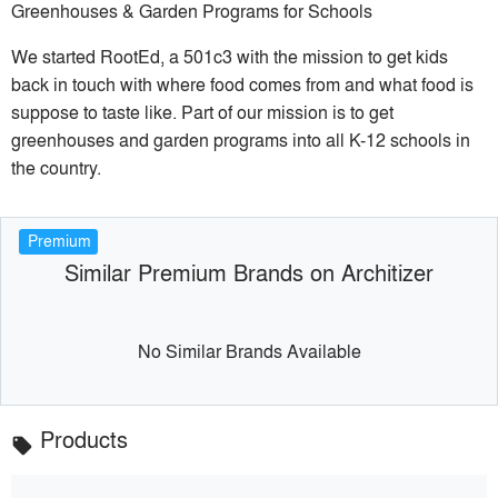
Greenhouses & Garden Programs for Schools
We started RootEd, a 501c3 with the mission to get kids
back in touch with where food comes from and what food is
suppose to taste like. Part of our mission is to get
greenhouses and garden programs into all K-12 schools in
the country.
Premium
Similar Premium Brands on Architizer
No Similar Brands Available
Products
local_offer