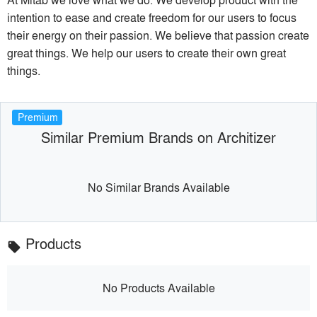
intention to ease and create freedom for our users to focus
their energy on their passion. We believe that passion create
great things. We help our users to create their own great
things.
Premium
Similar Premium Brands on Architizer
No Similar Brands Available
Products
local_offer
No Products Available