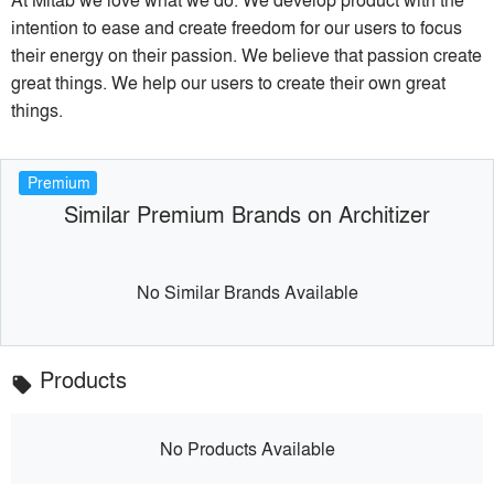
intention to ease and create freedom for our users to focus
their energy on their passion. We believe that passion create
great things. We help our users to create their own great
things.
Premium
Similar Premium Brands on Architizer
No Similar Brands Available
Products
local_offer
No Products Available