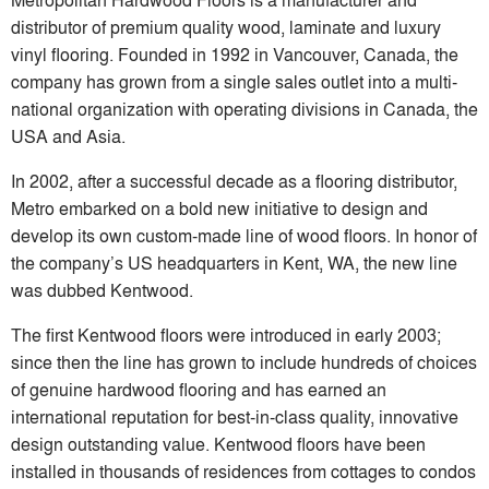
distributor of premium quality wood, laminate and luxury
vinyl flooring. Founded in 1992 in Vancouver, Canada, the
company has grown from a single sales outlet into a multi-
national organization with operating divisions in Canada, the
USA and Asia.
In 2002, after a successful decade as a flooring distributor,
Metro embarked on a bold new initiative to design and
develop its own custom-made line of wood floors. In honor of
the company’s US headquarters in Kent, WA, the new line
was dubbed Kentwood.
The first Kentwood floors were introduced in early 2003;
since then the line has grown to include hundreds of choices
of genuine hardwood flooring and has earned an
international reputation for best-in-class quality, innovative
design outstanding value. Kentwood floors have been
installed in thousands of residences from cottages to condos