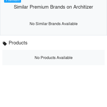
Similar Premium Brands on Architizer
No Similar Brands Available
Products
local_offer
No Products Available