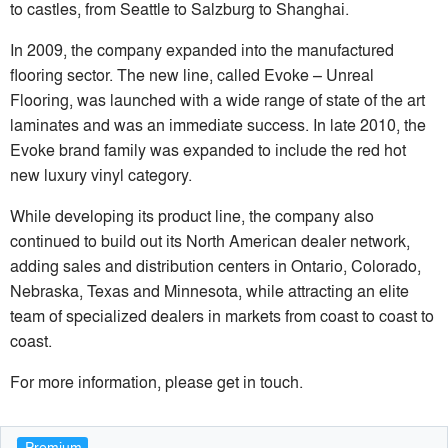
to castles, from Seattle to Salzburg to Shanghai.
In 2009, the company expanded into the manufactured
flooring sector. The new line, called Evoke – Unreal
Flooring, was launched with a wide range of state of the art
laminates and was an immediate success. In late 2010, the
Evoke brand family was expanded to include the red hot
new luxury vinyl category.
While developing its product line, the company also
continued to build out its North American dealer network,
adding sales and distribution centers in Ontario, Colorado,
Nebraska, Texas and Minnesota, while attracting an elite
team of specialized dealers in markets from coast to coast to
coast.
For more information, please get in touch.
Premium